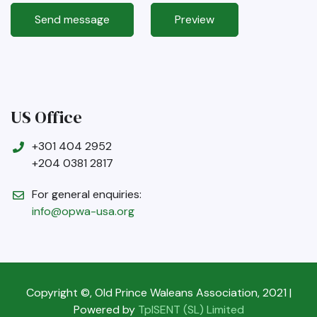
US Office
+301 404 2952
+204 0381 2817
For general enquiries:
info@opwa-usa.org
Copyright ©, Old Prince Waleans Association, 2021 |
Powered by
TpISENT (SL) Limited