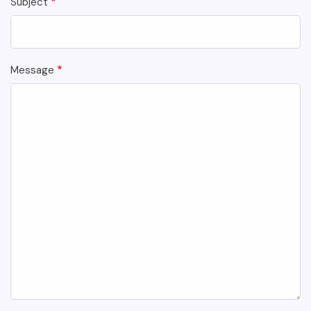
Subject
Message