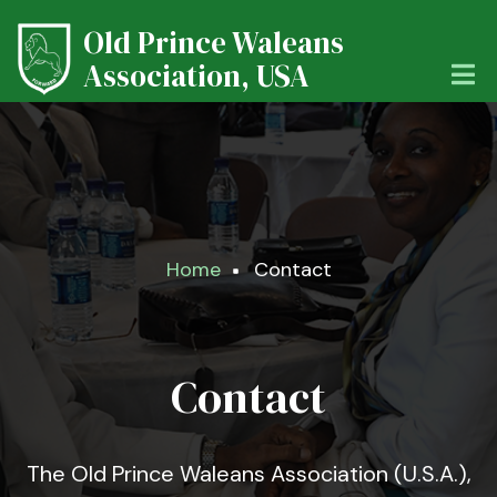
Skip
Old Prince Waleans
to
main
Association, USA
content
Breadcrumb
Home
Contact
Contact
The Old Prince Waleans Association (U.S.A.),