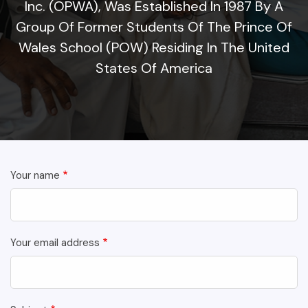
Inc. (OPWA), Was Established In 1987 By A
Group Of Former Students Of The Prince Of
Wales School (POW) Residing In The United
States Of America
Your name
Your email address